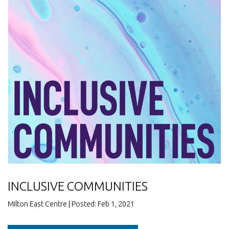
INCLUSIVE COMMUNITIES
Milton East Centre | Posted: Feb 1, 2021