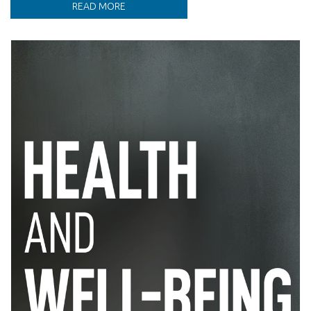
READ MORE