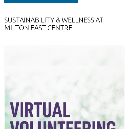
SUSTAINABILITY & WELLNESS AT
MILTON EAST CENTRE