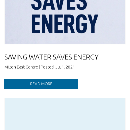
SAVING WATER SAVES ENERGY
Milton East Centre | Posted: Jul 1, 2021
READ MORE