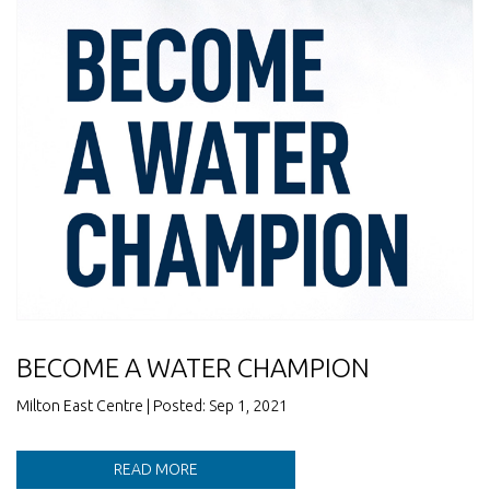
BECOME A WATER CHAMPION
Milton East Centre | Posted: Sep 1, 2021
READ MORE