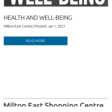
HEALTH AND WELL-BEING
Milton East Centre | Posted: Jan 1, 2021
READ MORE