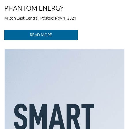
PHANTOM ENERGY
Milton East Centre | Posted: Nov 1, 2021
READ MORE