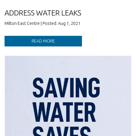
ADDRESS WATER LEAKS
Milton East Centre | Posted: Aug 1, 2021
READ MORE