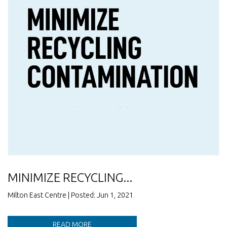
MINIMIZE RECYCLING...
Milton East Centre | Posted: Jun 1, 2021
READ MORE