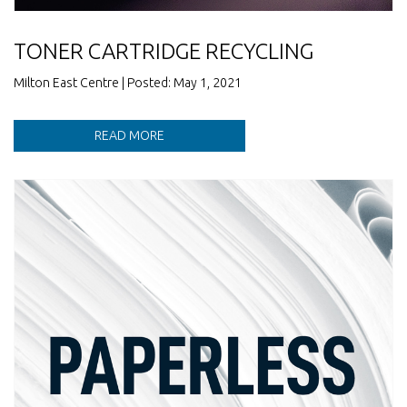
TONER CARTRIDGE RECYCLING
Milton East Centre | Posted: May 1, 2021
READ MORE