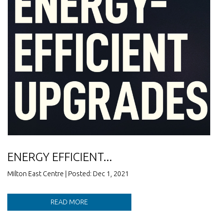
ENERGY EFFICIENT...
Milton East Centre | Posted: Dec 1, 2021
READ MORE