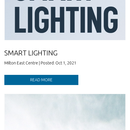
SMART LIGHTING
Milton East Centre | Posted: Oct 1, 2021
READ MORE