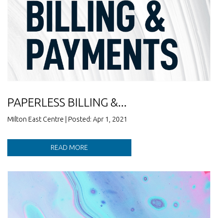
PAPERLESS BILLING &...
Milton East Centre | Posted: Apr 1, 2021
READ MORE