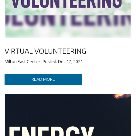
VIRTUAL VOLUNTEERING
Milton East Centre | Posted: Dec 17, 2021
READ MORE