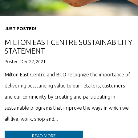
JUST POSTED!
MILTON EAST CENTRE SUSTAINABILITY
STATEMENT
Posted: Dec 22, 2021
Milton East Centre and BGO recognize the importance of
delivering outstanding value to our retailers, customers
and our community by creating and participating in
sustainable programs that improve the ways in which we
all live, work, shop and...
READ MORE